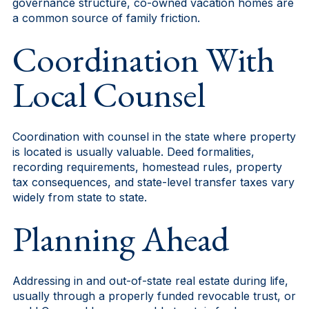
governance structure, co-owned vacation homes are
a common source of family friction.
Coordination With
Local Counsel
Coordination with counsel in the state where property
is located is usually valuable. Deed formalities,
recording requirements, homestead rules, property
tax consequences, and state-level transfer taxes vary
widely from state to state.
Planning Ahead
Addressing in and out-of-state real estate during life,
usually through a properly funded revocable trust, or