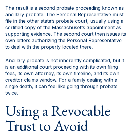
The result is a second probate proceeding known as
ancillary probate. The Personal Representative must
file in the other state’s probate court, usually using a
certified copy of the Massachusetts appointment as
supporting evidence. The second court then issues its
own letters authorizing the Personal Representative
to deal with the property located there.
Ancillary probate is not inherently complicated, but it
is an additional court proceeding with its own filing
fees, its own attorney, its own timeline, and its own
creditor claims window. For a family dealing with a
single death, it can feel like going through probate
twice.
Using a Revocable
Trust to Avoid