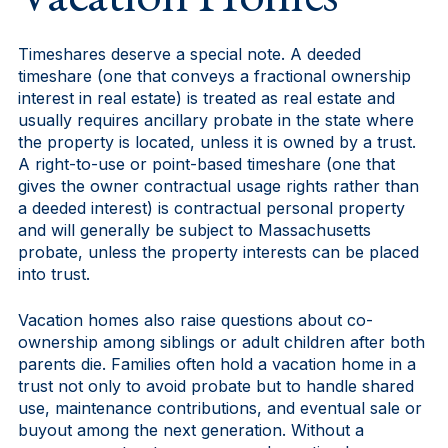
Timeshares deserve a special note. A deeded
timeshare (one that conveys a fractional ownership
interest in real estate) is treated as real estate and
usually requires ancillary probate in the state where
the property is located, unless it is owned by a trust.
A right-to-use or point-based timeshare (one that
gives the owner contractual usage rights rather than
a deeded interest) is contractual personal property
and will generally be subject to Massachusetts
probate, unless the property interests can be placed
into trust.
Vacation homes also raise questions about co-
ownership among siblings or adult children after both
parents die. Families often hold a vacation home in a
trust not only to avoid probate but to handle shared
use, maintenance contributions, and eventual sale or
buyout among the next generation. Without a