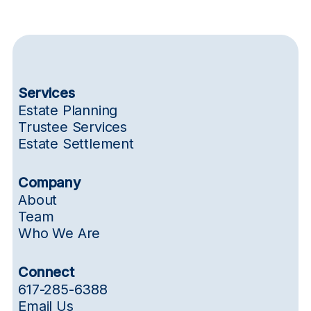
Services
Estate Planning
Trustee Services
Estate Settlement
Company
About
Team
Who We Are
Connect
617-285-6388
Email Us