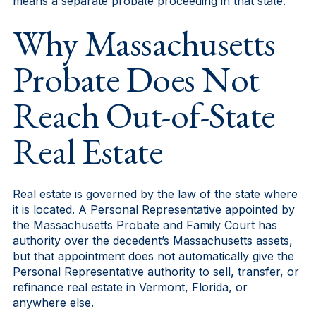
means a separate probate proceeding in that state.
Why Massachusetts
Probate Does Not
Reach Out-of-State
Real Estate
Real estate is governed by the law of the state where
it is located. A Personal Representative appointed by
the Massachusetts Probate and Family Court has
authority over the decedent’s Massachusetts assets,
but that appointment does not automatically give the
Personal Representative authority to sell, transfer, or
refinance real estate in Vermont, Florida, or
anywhere else.