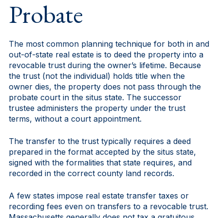
Probate
The most common planning technique for both in and
out-of-state real estate is to deed the property into a
revocable trust during the owner’s lifetime. Because
the trust (not the individual) holds title when the
owner dies, the property does not pass through the
probate court in the situs state. The successor
trustee administers the property under the trust
terms, without a court appointment.
The transfer to the trust typically requires a deed
prepared in the format accepted by the situs state,
signed with the formalities that state requires, and
recorded in the correct county land records.
A few states impose real estate transfer taxes or
recording fees even on transfers to a revocable trust.
Massachusetts generally does not tax a gratuitous