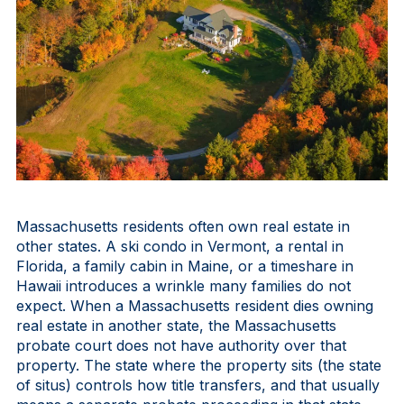
Massachusetts residents often own real estate in
other states. A ski condo in Vermont, a rental in
Florida, a family cabin in Maine, or a timeshare in
Hawaii introduces a wrinkle many families do not
expect. When a Massachusetts resident dies owning
real estate in another state, the Massachusetts
probate court does not have authority over that
property. The state where the property sits (the state
of situs) controls how title transfers, and that usually