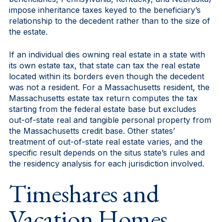
impose inheritance taxes keyed to the beneficiary’s
relationship to the decedent rather than to the size of
the estate.
If an individual dies owning real estate in a state with
its own estate tax, that state can tax the real estate
located within its borders even though the decedent
was not a resident. For a Massachusetts resident, the
Massachusetts estate tax return computes the tax
starting from the federal estate base but excludes
out-of-state real and tangible personal property from
the Massachusetts credit base. Other states’
treatment of out-of-state real estate varies, and the
specific result depends on the situs state’s rules and
the residency analysis for each jurisdiction involved.
Timeshares and
Vacation Homes