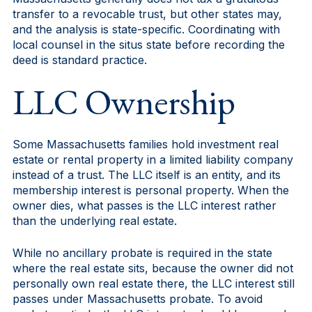
transfer to a revocable trust, but other states may,
and the analysis is state-specific. Coordinating with
local counsel in the situs state before recording the
deed is standard practice.
LLC Ownership
Some Massachusetts families hold investment real
estate or rental property in a limited liability company
instead of a trust. The LLC itself is an entity, and its
membership interest is personal property. When the
owner dies, what passes is the LLC interest rather
than the underlying real estate.
While no ancillary probate is required in the state
where the real estate sits, because the owner did not
personally own real estate there, the LLC interest still
passes under Massachusetts probate. To avoid