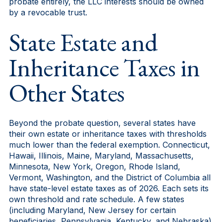
probate entirely, the LLC interests should be owned
by a revocable trust.
State Estate and
Inheritance Taxes in
Other States
Beyond the probate question, several states have
their own estate or inheritance taxes with thresholds
much lower than the federal exemption. Connecticut,
Hawaii, Illinois, Maine, Maryland, Massachusetts,
Minnesota, New York, Oregon, Rhode Island,
Vermont, Washington, and the District of Columbia all
have state-level estate taxes as of 2026. Each sets its
own threshold and rate schedule. A few states
(including Maryland, New Jersey for certain
beneficiaries, Pennsylvania, Kentucky, and Nebraska)