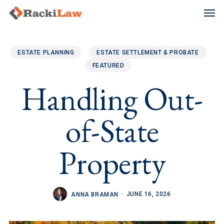
Skip
Men
to
main
content
ESTATE PLANNING
ESTATE SETTLEMENT & PROBATE
FEATURED
Handling Out-
of-State
Property
JUNE 16, 2026
ANNA BRAMAN