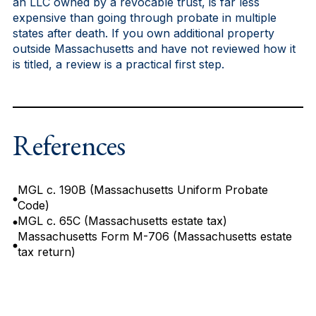
an LLC owned by a revocable trust, is far less
expensive than going through probate in multiple
states after death. If you own additional property
outside Massachusetts and have not reviewed how it
is titled, a review is a practical first step.
References
MGL c. 190B (Massachusetts Uniform Probate
Code)
MGL c. 65C (Massachusetts estate tax)
Massachusetts Form M-706 (Massachusetts estate
tax return)