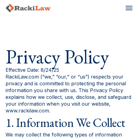
Skip
Men
to
main
content
Privacy Policy
Effective Date: 8/24/25
RackiLaw.com (“we,” “our,” or “us”) respects your
privacy and is committed to protecting the personal
information you share with us. This Privacy Policy
explains how we collect, use, disclose, and safeguard
your information when you visit our website,
www.rackilaw.com.
1. Information We Collect
We may collect the following types of information