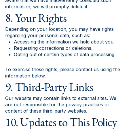
aware that we have inadvertently collected such
information, we will promptly delete it.
8. Your Rights
Depending on your location, you may have rights
regarding your personal data, such as:
Accessing the information we hold about you.
Requesting corrections or deletions.
Opting out of certain types of data processing.
To exercise these rights, please contact us using the
information below.
9. Third-Party Links
Our website may contain links to external sites. We
are not responsible for the privacy practices or
content of these third-party websites.
10. Updates to This Policy