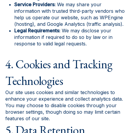
Service Providers:
We may share your
information with trusted third-party vendors who
help us operate our website, such as WPEngine
(hosting), and Google Analytics (traffic analysis).
Legal Requirements:
We may disclose your
information if required to do so by law or in
response to valid legal requests.
4. Cookies and Tracking
Technologies
Our site uses cookies and similar technologies to
enhance your experience and collect analytics data.
You may choose to disable cookies through your
browser settings, though doing so may limit certain
features of our site.
5. Data Retention