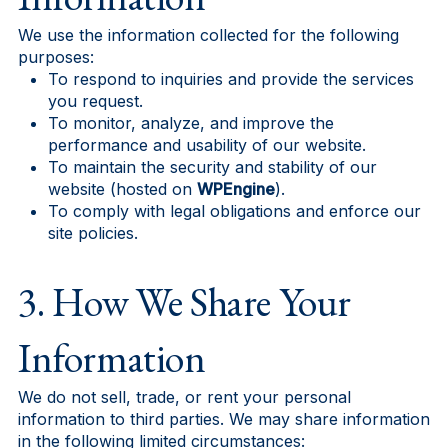
We use the information collected for the following
purposes:
To respond to inquiries and provide the services
you request.
To monitor, analyze, and improve the
performance and usability of our website.
To maintain the security and stability of our
website (hosted on
WPEngine
).
To comply with legal obligations and enforce our
site policies.
3. How We Share Your
Information
We do not sell, trade, or rent your personal
information to third parties. We may share information
in the following limited circumstances: