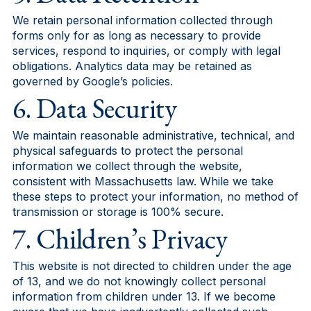
We retain personal information collected through
forms only for as long as necessary to provide
services, respond to inquiries, or comply with legal
obligations. Analytics data may be retained as
governed by Google’s policies.
6. Data Security
We maintain reasonable administrative, technical, and
physical safeguards to protect the personal
information we collect through the website,
consistent with Massachusetts law. While we take
these steps to protect your information, no method of
transmission or storage is 100% secure.
7. Children’s Privacy
This website is not directed to children under the age
of 13, and we do not knowingly collect personal
information from children under 13. If we become