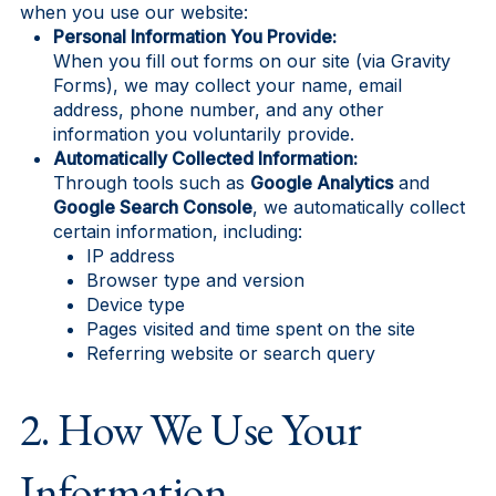
when you use our website:
Personal Information You Provide:
When you fill out forms on our site (via Gravity
Forms), we may collect your name, email
address, phone number, and any other
information you voluntarily provide.
Automatically Collected Information:
Through tools such as
Google Analytics
and
Google Search Console
, we automatically collect
certain information, including:
IP address
Browser type and version
Device type
Pages visited and time spent on the site
Referring website or search query
2. How We Use Your
Information