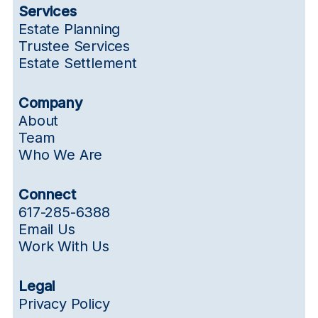
Services
Estate Planning
Trustee Services
Estate Settlement
Company
About
Team
Who We Are
Connect
617-285-6388
Email Us
Work With Us
Legal
Privacy Policy