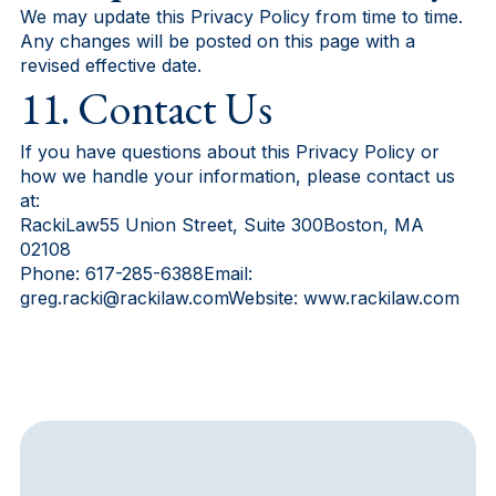
We may update this Privacy Policy from time to time.
Any changes will be posted on this page with a
revised effective date.
11. Contact Us
If you have questions about this Privacy Policy or
how we handle your information, please contact us
at:
RackiLaw55 Union Street, Suite 300Boston, MA
02108
Phone: 617-285-6388Email:
greg.racki@rackilaw.comWebsite: www.rackilaw.com